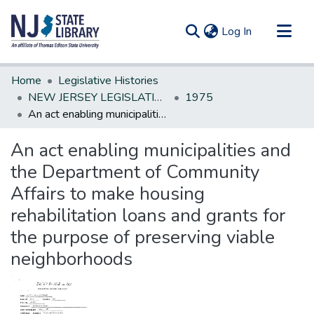
(current)
Log In
Communities & Collections
Home
Legislative Histories
All of DSpace
NEW JERSEY LEGISLATIVE HISTORIES
1975
An act enabling municipalities and the Department of Community Affairs to make housing rehabilitation loans and grants for the purpose of preserving viable neighborhoods
Statistics
An act enabling municipalities and
the Department of Community
Affairs to make housing
rehabilitation loans and grants for
the purpose of preserving viable
neighborhoods