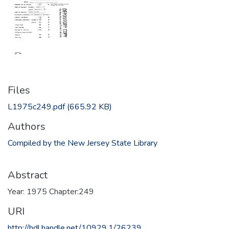
Files
L1975c249.pdf
(665.92 KB)
Authors
Compiled by the New Jersey State Library
Abstract
Year: 1975 Chapter:249
URI
http://hdl.handle.net/10929.1/26239