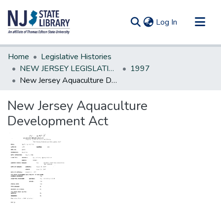
(current)
Log In
Communities & Collections
Home
Legislative Histories
All of DSpace
NEW JERSEY LEGISLATIVE HISTORIES
1997
New Jersey Aquaculture Development Act
Statistics
New Jersey Aquaculture
Development Act