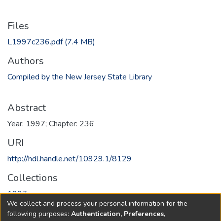
Files
L1997c236.pdf
(7.4 MB)
Authors
Compiled by the New Jersey State Library
Abstract
Year: 1997; Chapter: 236
URI
http://hdl.handle.net/10929.1/8129
Collections
1997
We collect and process your personal information for the
following purposes:
Authentication, Preferences,
Full item page