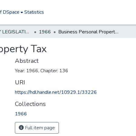
of DSpace
Statistics
NEW JERSEY LEGISLATIVE HISTORIES
1966
Business Personal Property Tax
operty Tax
Abstract
Year: 1966, Chapter: 136
URI
https://hdl.handle.net/10929.1/33226
Collections
1966
Full item page