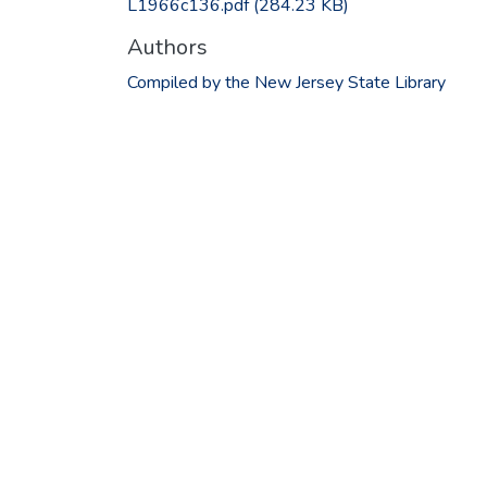
L1966c136.pdf
(284.23 KB)
Authors
Compiled by the New Jersey State Library