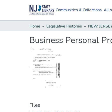
Communities & Collections
All 
Home
Legislative Histories
Business Personal Pr
Files