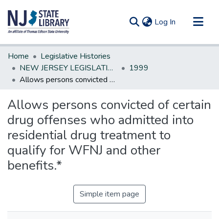
(current)
Log In
Communities & Collections
Home
Legislative Histories
All of DSpace
NEW JERSEY LEGISLATIVE HISTORIES
1999
Allows persons convicted of certain drug offenses who admitted into residential drug treatment to qualify for WFNJ and other benefits.*
Statistics
Allows persons convicted of certain
drug offenses who admitted into
residential drug treatment to
qualify for WFNJ and other
benefits.*
Simple item page