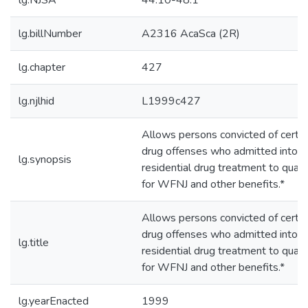
lg.NJSA
44:10-48.1
lg.billNumber
A2316 AcaSca (2R)
lg.chapter
427
lg.njlhid
L1999c427
Allows persons convicted of certai
drug offenses who admitted into
lg.synopsis
residential drug treatment to quali
for WFNJ and other benefits.*
Allows persons convicted of certai
drug offenses who admitted into
lg.title
residential drug treatment to quali
for WFNJ and other benefits.*
lg.yearEnacted
1999