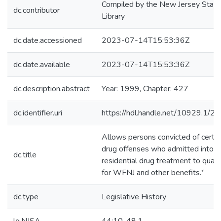
Compiled by the New Jersey State
dc.contributor
Library
dc.date.accessioned
2023-07-14T15:53:36Z
dc.date.available
2023-07-14T15:53:36Z
dc.description.abstract
Year: 1999, Chapter: 427
dc.identifier.uri
https://hdl.handle.net/10929.1/2
Allows persons convicted of certai
drug offenses who admitted into
dc.title
residential drug treatment to quali
for WFNJ and other benefits.*
dc.type
Legislative History