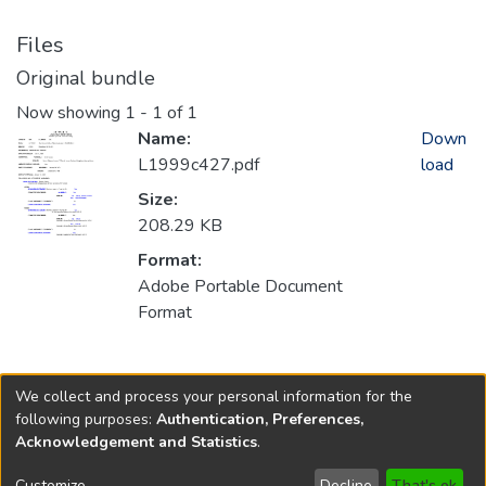
Files
Original bundle
Now showing
1 - 1 of 1
Name:
Down
L1999c427.pdf
load
Size:
208.29 KB
Format:
Adobe Portable Document
Format
Collections
We collect and process your personal information for the
1999
following purposes:
Authentication, Preferences,
Acknowledgement and Statistics
.
Copyright © 1796-2026
New Jersey State Library
Customize
Decline
That's ok