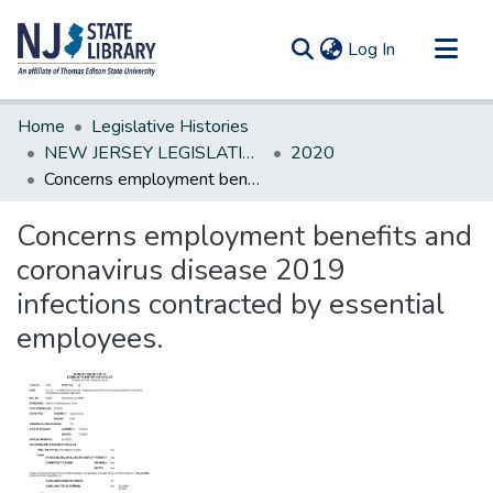
(current)
Log In
Communities & Collections
Home
Legislative Histories
All of DSpace
NEW JERSEY LEGISLATIVE HISTORIES
2020
Concerns employment benefits and coronavirus disease 2019 infections contracted by essential employees.
Statistics
Concerns employment benefits and
coronavirus disease 2019
infections contracted by essential
employees.