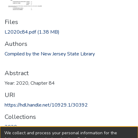
Files
L2020c84.pdf
(1.38 MB)
Authors
Compiled by the New Jersey State Library
Abstract
Year: 2020, Chapter 84
URI
https://hdl.handle.net/10929.1/30392
Collections
2020
We collect and process your personal information for the