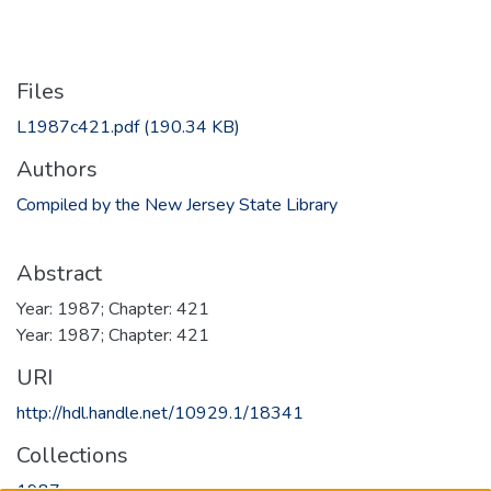
Files
L1987c421.pdf
(190.34 KB)
Authors
Compiled by the New Jersey State Library
Abstract
Year: 1987; Chapter: 421
Year: 1987; Chapter: 421
URI
http://hdl.handle.net/10929.1/18341
Collections