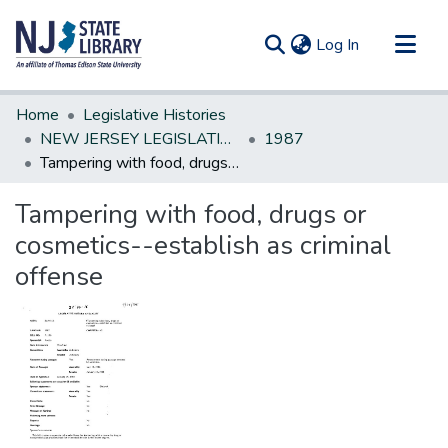
(current)
Log In
Communities & Collections
Home
Legislative Histories
All of DSpace
NEW JERSEY LEGISLATIVE HISTORIES
1987
Tampering with food, drugs or cosmetics--establish as criminal offense
Statistics
Tampering with food, drugs or
cosmetics--establish as criminal
offense