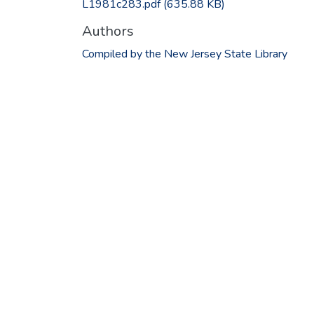
L1981c283.pdf
(635.88 KB)
Authors
Compiled by the New Jersey State Library