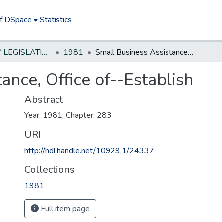
of DSpace
Statistics
NEW JERSEY LEGISLATIVE HISTORIES
1981
Small Business Assistance, Office of--Establish
ance, Office of--Establish
Abstract
Year: 1981; Chapter: 283
URI
http://hdl.handle.net/10929.1/24337
Collections
1981
Full item page