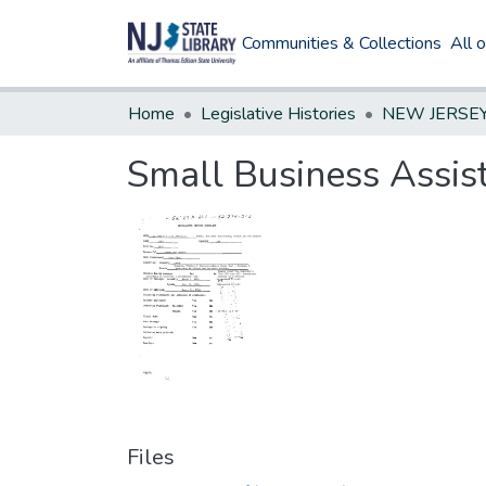
Communities & Collections
All 
Home
Legislative Histories
Small Business Assist
Files