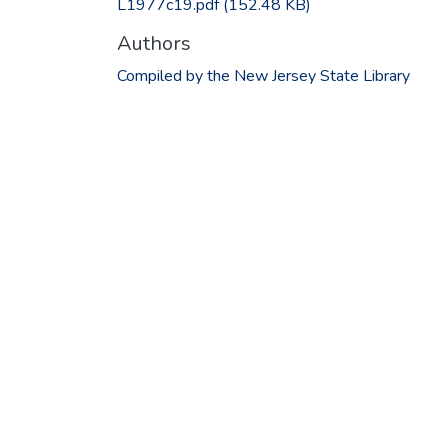
L1977c19.pdf
(152.48 KB)
Authors
Compiled by the New Jersey State Library