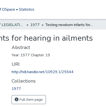
of DSpace
Statistics
NEW JERSEY LEGISLATIVE HISTORIES
1977
Testing newborn infants for hearing in ailments
ts for hearing in ailments
Abstract
Year: 1977 Chapter: 19
URI
http://hdl.handle.net/10929.1/25544
Collections
1977
Full item page