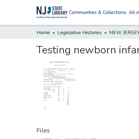
Communities & Collections
All 
Home
Legislative Histories
Testing newborn infan
Files