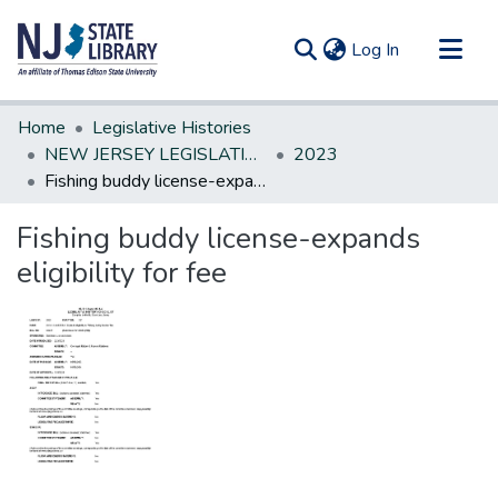
(current)
Log In
Communities & Collections
Home
Legislative Histories
All of DSpace
NEW JERSEY LEGISLATIVE HISTORIES
2023
Fishing buddy license-expands eligibility for fee
Statistics
Fishing buddy license-expands
eligibility for fee