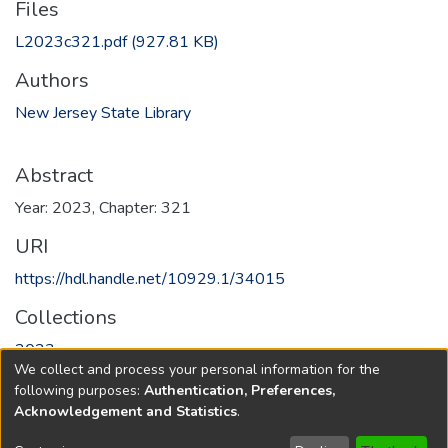
Files
L2023c321.pdf
(927.81 KB)
Authors
New Jersey State Library
Abstract
Year: 2023, Chapter: 321
URI
https://hdl.handle.net/10929.1/34015
Collections
2023
We collect and process your personal information for the
following purposes:
Authentication, Preferences,
Full item page
Acknowledgement and Statistics
.