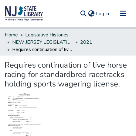
(current)
Log In
Communities & Collections
Home
Legislative Histories
All of DSpace
NEW JERSEY LEGISLATIVE HISTORIES
2021
Requires continuation of live horse racing for standardbred racetracks holding sports wagering license.
Statistics
Requires continuation of live horse
racing for standardbred racetracks
holding sports wagering license.