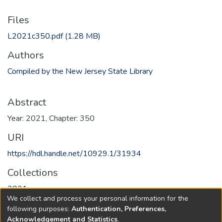
Files
L2021c350.pdf
(1.28 MB)
Authors
Compiled by the New Jersey State Library
Abstract
Year: 2021, Chapter: 350
URI
https://hdl.handle.net/10929.1/31934
Collections
2021
We collect and process your personal information for the
following purposes:
Authentication, Preferences,
Full item page
Acknowledgement and Statistics
.