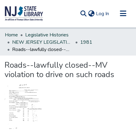
(current)
Log In
Communities & Collections
Home
Legislative Histories
All of DSpace
NEW JERSEY LEGISLATIVE HISTORIES
1981
Roads--lawfully closed--MV violation to drive on such roads
Statistics
Roads--lawfully closed--MV
violation to drive on such roads