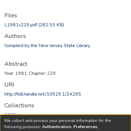
Files
L1981c229.pdf
(282.53 KB)
Authors
Compiled by the New Jersey State Library
Abstract
Year: 1981; Chapter: 229
URI
http://hdl.handle.net/10929.1/24295
Collections
1981
We collect and process your personal information for the
following purposes:
Authentication, Preferences,
Full item page