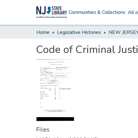
Communities & Collections
All 
Home
Legislative Histories
Code of Criminal Just
Files