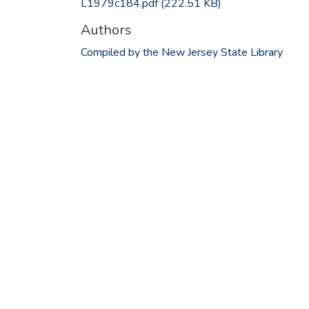
L1979c184.pdf
(222.51 KB)
Authors
Compiled by the New Jersey State Library