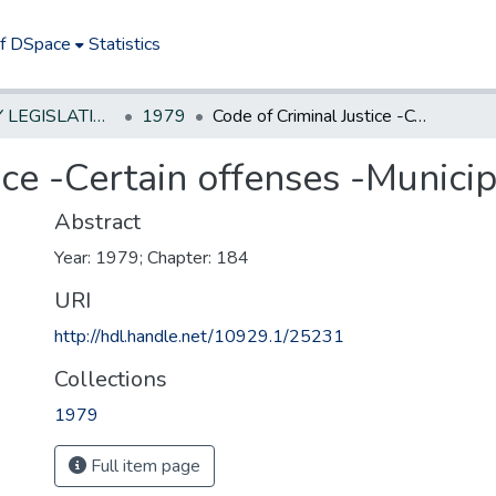
of DSpace
Statistics
NEW JERSEY LEGISLATIVE HISTORIES
1979
Code of Criminal Justice -Certain offenses -Municipal Courts
ice -Certain offenses -Munici
Abstract
Year: 1979; Chapter: 184
URI
http://hdl.handle.net/10929.1/25231
Collections
1979
Full item page