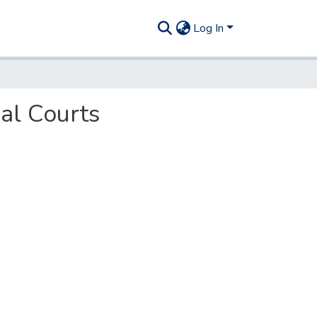
Log In
pal Courts