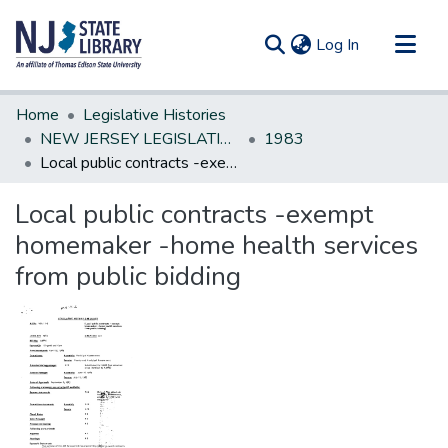
(current)
Log In
Communities & Collections
Home
Legislative Histories
All of DSpace
NEW JERSEY LEGISLATIVE HISTORIES
1983
Local public contracts -exempt homemaker -home health services from public bidding
Statistics
Local public contracts -exempt
homemaker -home health services
from public bidding