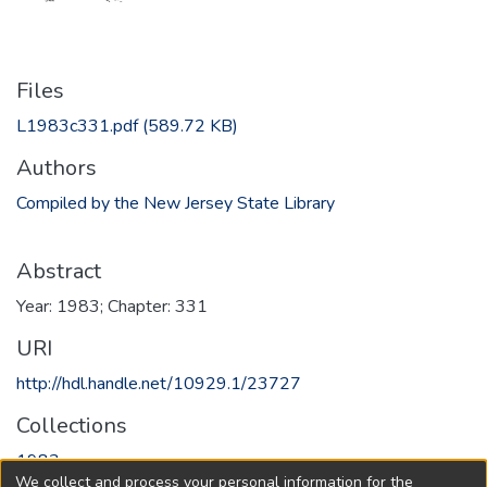
Files
L1983c331.pdf
(589.72 KB)
Authors
Compiled by the New Jersey State Library
Abstract
Year: 1983; Chapter: 331
URI
http://hdl.handle.net/10929.1/23727
Collections
1983
We collect and process your personal information for the