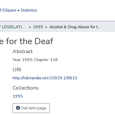
of DSpace
Statistics
NEW JERSEY LEGISLATIVE HISTORIES
1995
Alcohol & Drug Abuse for the Deaf
 for the Deaf
Abstract
Year: 1995; Chapter: 318
URI
http://hdl.handle.net/10929.1/8810
Collections
1995
Full item page