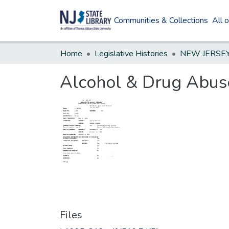
Communities & Collections
All 
Home
Legislative Histories
Alcohol & Drug Abuse
Files