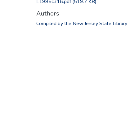
L1995c318.pdf
(519.7 KB)
Authors
Compiled by the New Jersey State Library