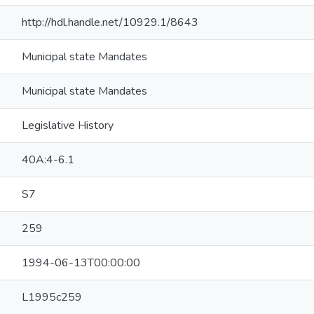
http://hdl.handle.net/10929.1/8643
Municipal state Mandates
Municipal state Mandates
Legislative History
40A:4-6.1
S7
259
1994-06-13T00:00:00
L1995c259