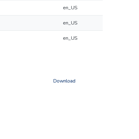
en_US
en_US
en_US
Download