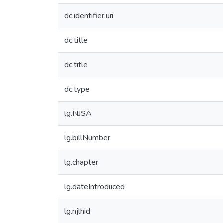
dc.identifier.uri
dc.title
dc.title
dc.type
lg.NJSA
lg.billNumber
lg.chapter
lg.dateIntroduced
lg.njlhid