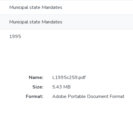
Municipal state Mandates
Municipal state Mandates
1995
Name:
L1995c259.pdf
Size:
5.43 MB
Format:
Adobe Portable Document Format