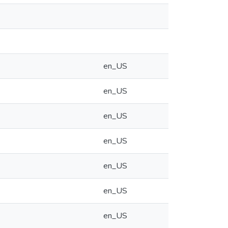
en_US
en_US
en_US
en_US
en_US
en_US
en_US