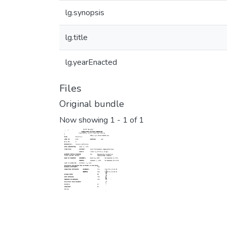
lg.synopsis
lg.title
lg.yearEnacted
Files
Original bundle
Now showing
1 - 1 of 1