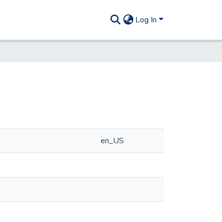
Log In
en_US