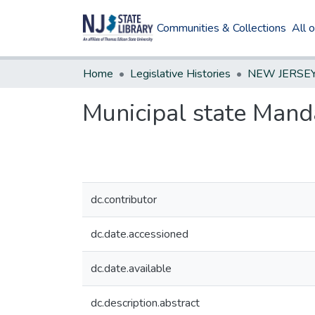
Communities & Collections
All 
Home
Legislative Histories
Municipal state Mand
dc.contributor
dc.date.accessioned
dc.date.available
dc.description.abstract