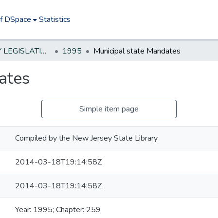
of DSpace
Statistics
NEW JERSEY LEGISLATIVE HISTORIES
1995
Municipal state Mandates
ates
Simple item page
Compiled by the New Jersey State Library
2014-03-18T19:14:58Z
2014-03-18T19:14:58Z
Year: 1995; Chapter: 259