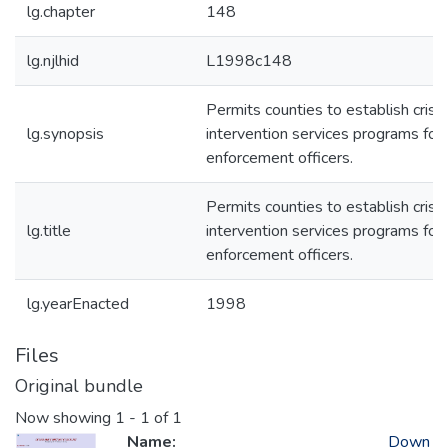
lg.chapter
148
lg.njlhid
L1998c148
Permits counties to establish crisis
lg.synopsis
intervention services programs for
enforcement officers.
Permits counties to establish crisis
lg.title
intervention services programs for
enforcement officers.
lg.yearEnacted
1998
Files
Original bundle
Now showing
1 - 1 of 1
Name:
Down