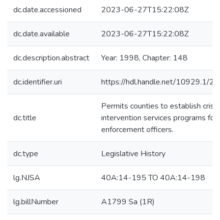
dc.date.accessioned
2023-06-27T15:22:08Z
dc.date.available
2023-06-27T15:22:08Z
dc.description.abstract
Year: 1998, Chapter: 148
dc.identifier.uri
https://hdl.handle.net/10929.1/2
Permits counties to establish crisis
dc.title
intervention services programs for
enforcement officers.
dc.type
Legislative History
lg.NJSA
40A:14-195 TO 40A:14-198
lg.billNumber
A1799 Sa (1R)