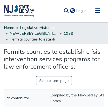
(current)
Log In
Communities & Collections
Home
Legislative Histories
All of DSpace
NEW JERSEY LEGISLATIVE HISTORIES
1998
Permits counties to establish crisis intervention services programs for law enforcement officers.
Statistics
Permits counties to establish crisis
intervention services programs for
law enforcement officers.
Simple item page
Compiled by the New Jersey State
dc.contributor
Library