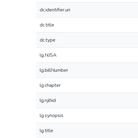
dc.identifier.uri
dc.title
dc.type
lg.NJSA
lg.billNumber
lg.chapter
lg.njlhid
lg.synopsis
lg.title