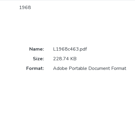
1968
Name:
L1968c463.pdf
Size:
228.74 KB
Format:
Adobe Portable Document Format