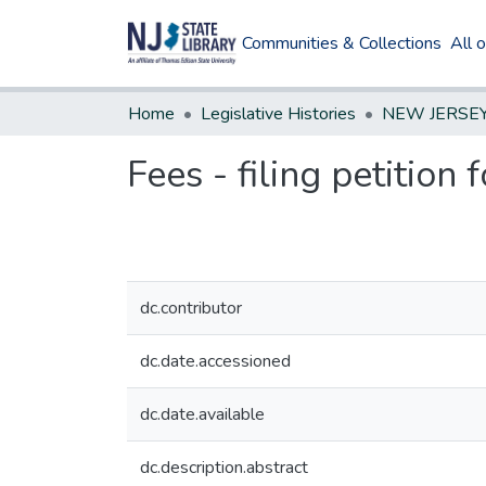
Communities & Collections
All 
Home
Legislative Histories
Fees - filing petition 
dc.contributor
dc.date.accessioned
dc.date.available
dc.description.abstract