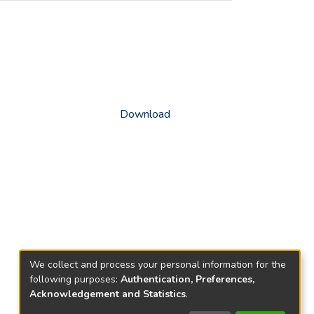
Download
We collect and process your personal information for the
following purposes:
Authentication, Preferences,
Acknowledgement and Statistics
.