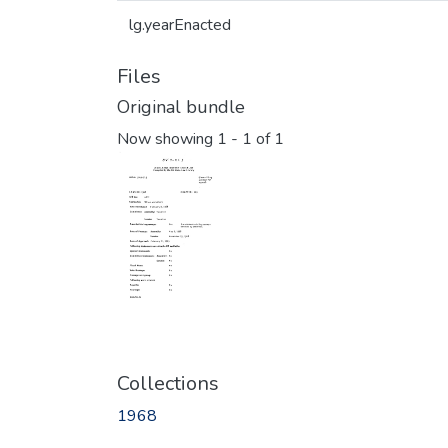
lg.yearEnacted
Files
Original bundle
Now showing
1 - 1 of 1
Collections
1968