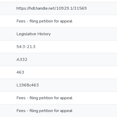
https://hdl.handle.net/10929.1/31569
Fees - filing petition for appeal
Legislative History
54:3-21.3
A332
463
L1968c463
Fees - filing petition for appeal
Fees - filing petition for appeal