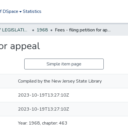
of DSpace
Statistics
NEW JERSEY LEGISLATIVE HISTORIES
1968
Fees - filing petition for appeal
for appeal
Simple item page
Compiled by the New Jersey State Library
2023-10-19T13:27:10Z
2023-10-19T13:27:10Z
Year: 1968, chapter: 463