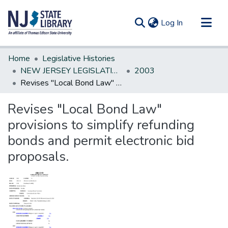
(current)
Log In
Communities & Collections
Home
Legislative Histories
All of DSpace
NEW JERSEY LEGISLATIVE HISTORIES
2003
Revises "Local Bond Law" provisions to simplify refunding bonds and permit electronic bid proposals.
Statistics
Revises "Local Bond Law"
provisions to simplify refunding
bonds and permit electronic bid
proposals.