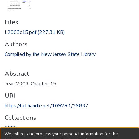
Files
L2003c15.pdf
(227.31 KB)
Authors
Compiled by the New Jersey State Library
Abstract
Year: 2003, Chapter: 15
URI
https://hdl.handle.net/10929.1/29837
Collections
2003
We collect and process your personal information for the