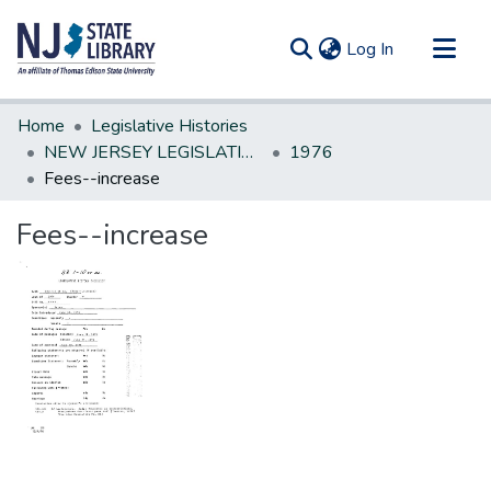
(current)
Log In
Communities & Collections
Home
Legislative Histories
All of DSpace
NEW JERSEY LEGISLATIVE HISTORIES
1976
Fees--increase
Statistics
Fees--increase