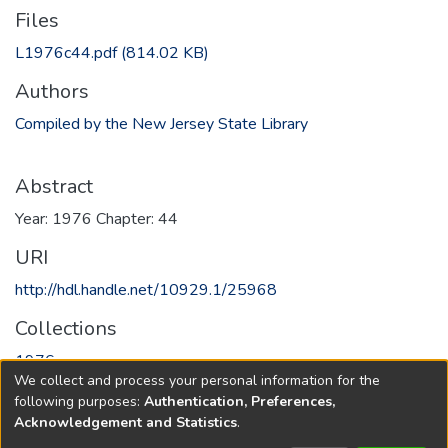
Files
L1976c44.pdf
(814.02 KB)
Authors
Compiled by the New Jersey State Library
Abstract
Year: 1976 Chapter: 44
URI
http://hdl.handle.net/10929.1/25968
Collections
1976
We collect and process your personal information for the
following purposes:
Authentication, Preferences,
Full item page
Acknowledgement and Statistics
.