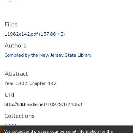
Files
L1982c142.pdf
(157.86 KB)
Authors
Compiled by the New Jersey State Library
Abstract
Year: 1982; Chapter: 142
URI
http://hdl.handle.net/10929.1/24063
Collections
1982
We collect and process your personal information for the