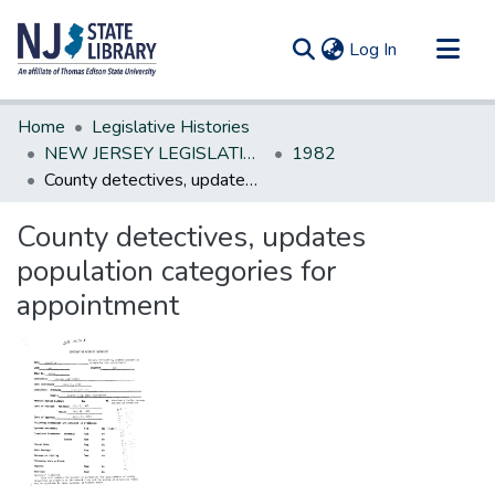
(current)
Log In
Communities & Collections
Home
Legislative Histories
All of DSpace
NEW JERSEY LEGISLATIVE HISTORIES
1982
County detectives, updates population categories for appointment
Statistics
County detectives, updates
population categories for
appointment