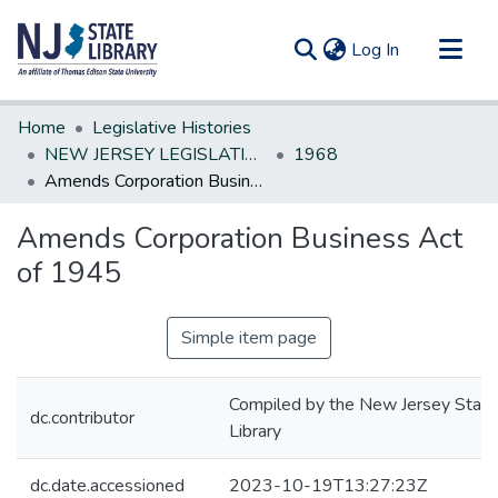
(current)
Log In
Communities & Collections
Home
Legislative Histories
All of DSpace
NEW JERSEY LEGISLATIVE HISTORIES
1968
Amends Corporation Business Act of 1945
Statistics
Amends Corporation Business Act
of 1945
Simple item page
Compiled by the New Jersey State
dc.contributor
Library
dc.date.accessioned
2023-10-19T13:27:23Z