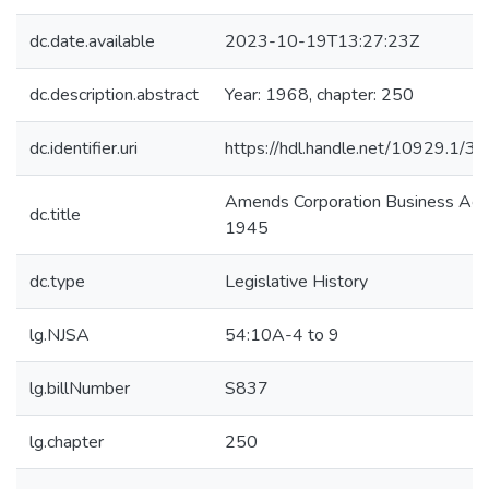
dc.date.available
2023-10-19T13:27:23Z
dc.description.abstract
Year: 1968, chapter: 250
dc.identifier.uri
https://hdl.handle.net/10929.1/3
Amends Corporation Business Act 
dc.title
1945
dc.type
Legislative History
lg.NJSA
54:10A-4 to 9
lg.billNumber
S837
lg.chapter
250