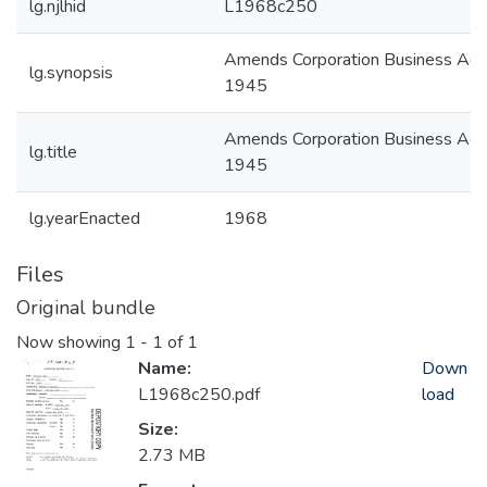
lg.njlhid
L1968c250
Amends Corporation Business Act 
lg.synopsis
1945
Amends Corporation Business Act 
lg.title
1945
lg.yearEnacted
1968
Files
Original bundle
Now showing
1 - 1 of 1
Name:
Down
L1968c250.pdf
load
Size:
2.73 MB