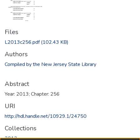
Files
L2013c256.pdf
(102.43 KB)
Authors
Compiled by the New Jersey State Library
Abstract
Year: 2013; Chapter: 256
URI
http://hdl.handle.net/10929.1/24750
Collections
2013