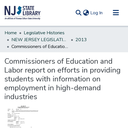
(current)
Log In
Communities & Collections
Home
Legislative Histories
All of DSpace
NEW JERSEY LEGISLATIVE HISTORIES
2013
Commissioners of Education and Labor report on efforts in providing students with information on employment in high-demand industries
Statistics
Commissioners of Education and
Labor report on efforts in providing
students with information on
employment in high-demand
industries