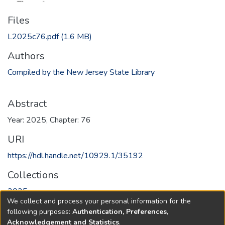
Files
L2025c76.pdf
(1.6 MB)
Authors
Compiled by the New Jersey State Library
Abstract
Year: 2025, Chapter: 76
URI
https://hdl.handle.net/10929.1/35192
Collections
2025
We collect and process your personal information for the
following purposes:
Authentication, Preferences,
Full item page
Acknowledgement and Statistics
.