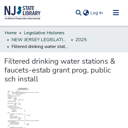
(current)
Log In
Communities & Collections
Home
Legislative Histories
All of DSpace
NEW JERSEY LEGISLATIVE HISTORIES
2025
Filtered drinking water stations & faucets-estab grant prog, public sch install
Statistics
Filtered drinking water stations &
faucets-estab grant prog, public
sch install