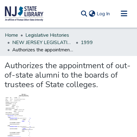
(current)
Log In
Communities & Collections
Home
Legislative Histories
All of DSpace
NEW JERSEY LEGISLATIVE HISTORIES
1999
Authorizes the appointment of out-of-state alumni to the boards of trustees of State colleges.
Statistics
Authorizes the appointment of out-
of-state alumni to the boards of
trustees of State colleges.