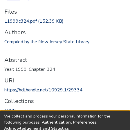
Files
L1999c324.pdf
(152.39 KB)
Authors
Compiled by the New Jersey State Library
Abstract
Year: 1999, Chapter: 324
URI
https://hdl.handle.net/10929.1/29334
Collections
1999
We collect and process your personal information for the
following purposes:
Authentication, Preferences,
Full item page
Acknowledgement and Statistics
.