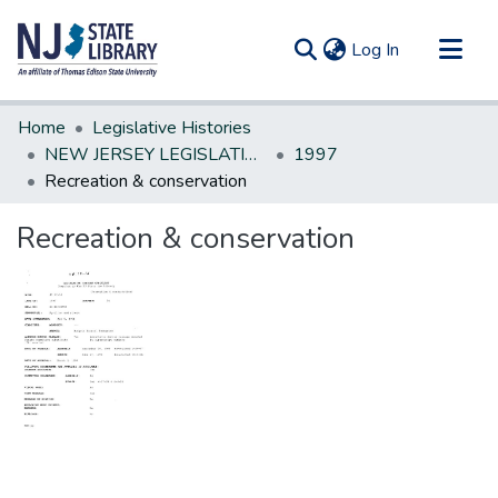
(current)
Log In
Communities & Collections
Home
Legislative Histories
All of DSpace
NEW JERSEY LEGISLATIVE HISTORIES
1997
Recreation & conservation
Statistics
Recreation & conservation