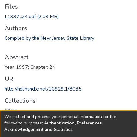
Files
L1997c24.pdf
(2.09 MB)
Authors
Compiled by the New Jersey State Library
Abstract
Year: 1997; Chapter: 24
URI
http://hdl.handle.net/10929.1/8035
Collections
1997
We collect and process your personal information for the
following purposes:
Authentication, Preferences,
Full item page
Acknowledgement and Statistics
.