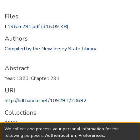
Files
L1983c291.pdf
(318.09 KB)
Authors
Compiled by the New Jersey State Library
Abstract
Year: 1983; Chapter: 291
URI
http://hdl.handle.net/10929.1/23692
Collections
1983
We collect and process your personal information for the
following purposes:
Authentication, Preferences,
Full item page