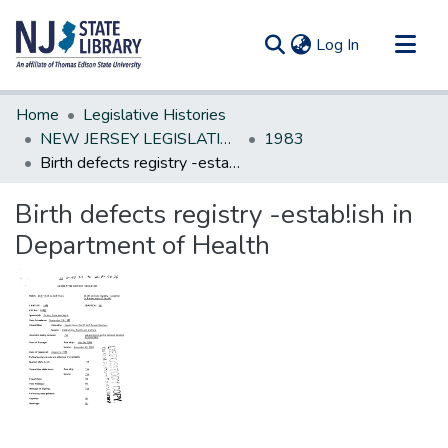
(current)
Log In
Communities & Collections
Home
Legislative Histories
All of DSpace
NEW JERSEY LEGISLATIVE HISTORIES
1983
Birth defects registry -estab!ish in Department of Health
Statistics
Birth defects registry -estab!ish in
Department of Health