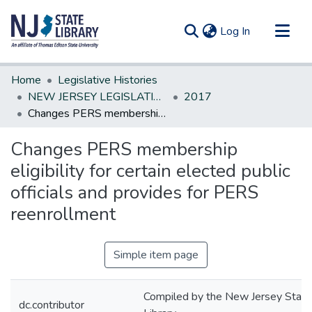
(current)
Log In
Communities & Collections
Home
Legislative Histories
All of DSpace
NEW JERSEY LEGISLATIVE HISTORIES
2017
Changes PERS membership eligibility for certain elected public officials and provides for PERS reenrollment
Statistics
Changes PERS membership
eligibility for certain elected public
officials and provides for PERS
reenrollment
Simple item page
Compiled by the New Jersey State
dc.contributor