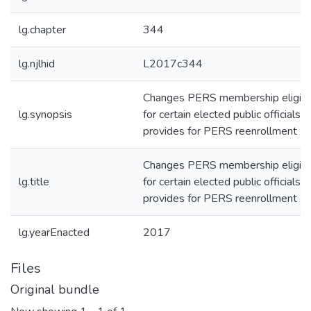
lg.chapter
344
lg.njlhid
L2017c344
Changes PERS membership eligibil
lg.synopsis
for certain elected public officials 
provides for PERS reenrollment
Changes PERS membership eligibil
lg.title
for certain elected public officials 
provides for PERS reenrollment
lg.yearEnacted
2017
Files
Original bundle