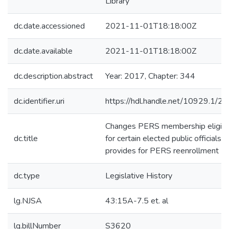
Library
dc.date.accessioned
2021-11-01T18:18:00Z
dc.date.available
2021-11-01T18:18:00Z
dc.description.abstract
Year: 2017, Chapter: 344
dc.identifier.uri
https://hdl.handle.net/10929.1/2
Changes PERS membership eligibil
dc.title
for certain elected public officials 
provides for PERS reenrollment
dc.type
Legislative History
lg.NJSA
43:15A-7.5 et. al
lg.billNumber
S3620