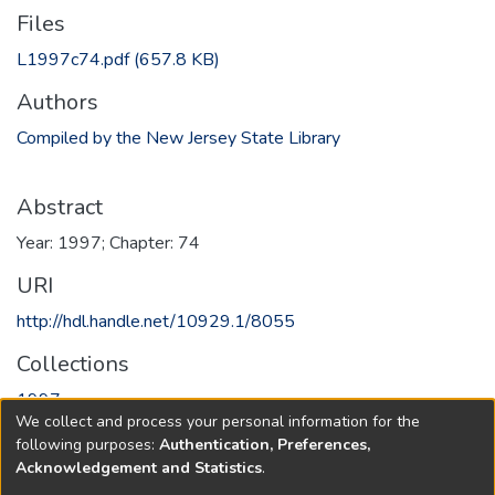
Files
L1997c74.pdf
(657.8 KB)
Authors
Compiled by the New Jersey State Library
Abstract
Year: 1997; Chapter: 74
URI
http://hdl.handle.net/10929.1/8055
Collections
1997
We collect and process your personal information for the
following purposes:
Authentication, Preferences,
Full item page
Acknowledgement and Statistics
.