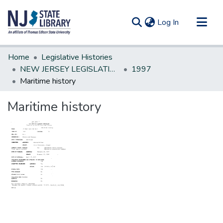
(current)
Log In
Communities & Collections
Home
Legislative Histories
All of DSpace
NEW JERSEY LEGISLATIVE HISTORIES
1997
Maritime history
Statistics
Maritime history