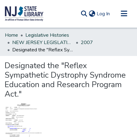
(current)
Log In
Communities & Collections
Home
Legislative Histories
All of DSpace
NEW JERSEY LEGISLATIVE HISTORIES
2007
Designated the "Reflex Sympathetic Dystrophy Syndrome Education and Research Program Act."
Statistics
Designated the "Reflex
Sympathetic Dystrophy Syndrome
Education and Research Program
Act."