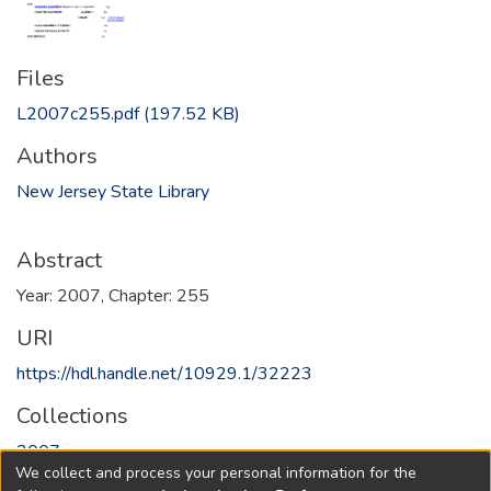
Files
L2007c255.pdf
(197.52 KB)
Authors
New Jersey State Library
Abstract
Year: 2007, Chapter: 255
URI
https://hdl.handle.net/10929.1/32223
Collections
2007
We collect and process your personal information for the