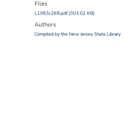
Files
L1983c268.pdf
(303.02 KB)
Authors
Compiled by the New Jersey State Library