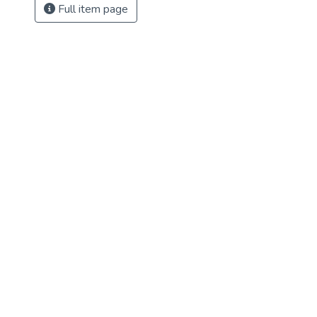
Full item page