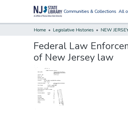
Communities & Collections
All 
Home
Legislative Histories
Federal Law Enforceme
of New Jersey law