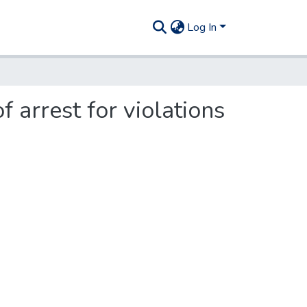
Log In
 arrest for violations