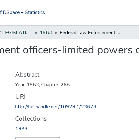
of DSpace
Statistics
NEW JERSEY LEGISLATIVE HISTORIES
1983
Federal Law Enforcement officers-Iimited powers of arrest for violations of New Jersey law
nt officers-Iimited powers of
Abstract
Year: 1983; Chapter: 268
URI
http://hdl.handle.net/10929.1/23673
Collections
1983