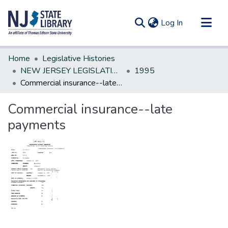
(current)
Log In
Communities & Collections
Home
Legislative Histories
All of DSpace
NEW JERSEY LEGISLATIVE HISTORIES
1995
Commercial insurance--late payments
Statistics
Commercial insurance--late
payments