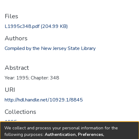
Files
L1995c348.pdf
(204.99 KB)
Authors
Compiled by the New Jersey State Library
Abstract
Year: 1995; Chapter: 348
URI
http://hdl.handle.net/10929.1/8845
Collections
1995
We collect and process your personal information for the
following purposes:
Authentication, Preferences,
Full item page