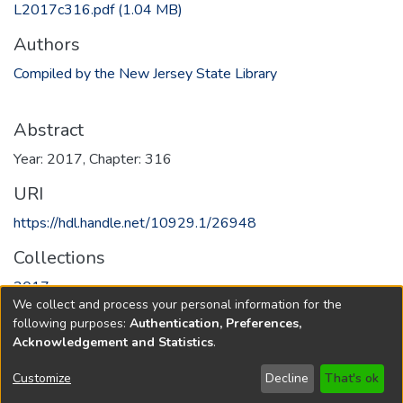
L2017c316.pdf
(1.04 MB)
Authors
Compiled by the New Jersey State Library
Abstract
Year: 2017, Chapter: 316
URI
https://hdl.handle.net/10929.1/26948
Collections
2017
We collect and process your personal information for the
following purposes:
Authentication, Preferences,
Full item page
Acknowledgement and Statistics
.
Copyright © 1796-2026
New Jersey State Library
Customize
Decline
That's ok
Send Feedback