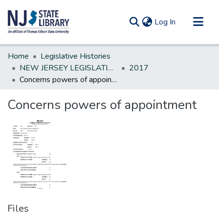
(current)
Log In
Communities & Collections
Home
Legislative Histories
All of DSpace
NEW JERSEY LEGISLATIVE HISTORIES
2017
Concerns powers of appointment
Statistics
Concerns powers of appointment
Files