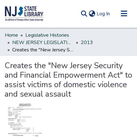
(current)
Log In
Communities & Collections
Home
Legislative Histories
All of DSpace
NEW JERSEY LEGISLATIVE HISTORIES
2013
Creates the "New Jersey Security and Financial Empowerment Act" to assist victims of domestic violence and sexual assault
Statistics
Creates the "New Jersey Security
and Financial Empowerment Act" to
assist victims of domestic violence
and sexual assault