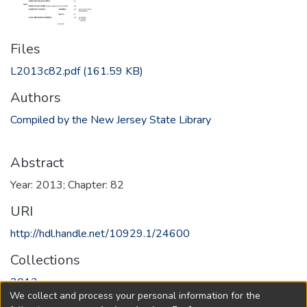
Files
L2013c82.pdf
(161.59 KB)
Authors
Compiled by the New Jersey State Library
Abstract
Year: 2013; Chapter: 82
URI
http://hdl.handle.net/10929.1/24600
Collections
2013
We collect and process your personal information for the