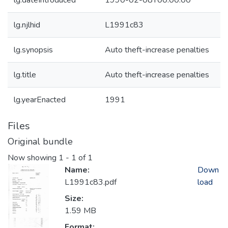
lg.dateIntroduced
1990-02-08T00:00:00
lg.njlhid
L1991c83
lg.synopsis
Auto theft-increase penalties
lg.title
Auto theft-increase penalties
lg.yearEnacted
1991
Files
Original bundle
Now showing
1 - 1 of 1
Name:
Down
L1991c83.pdf
load
Size:
1.59 MB
Format: