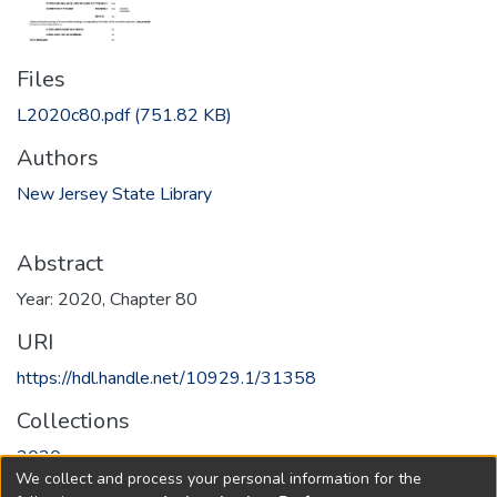
Files
L2020c80.pdf
(751.82 KB)
Authors
New Jersey State Library
Abstract
Year: 2020, Chapter 80
URI
https://hdl.handle.net/10929.1/31358
Collections
2020
We collect and process your personal information for the