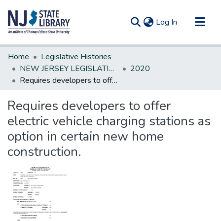
(current)
Log In
Communities & Collections
Home
Legislative Histories
All of DSpace
NEW JERSEY LEGISLATIVE HISTORIES
2020
Requires developers to offer electric vehicle charging stations as option in certain new home construction.
Statistics
Requires developers to offer
electric vehicle charging stations as
option in certain new home
construction.