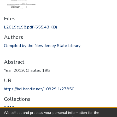
Files
L2019c198.pdf
(655.43 KB)
Authors
Compiled by the New Jersey State Library
Abstract
Year: 2019, Chapter: 198
URI
https://hdl.handle.net/10929.1/27850
Collections
2019
We collect and process your personal information for the