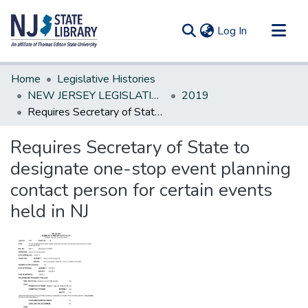
(current)
Log In
Communities & Collections
Home
Legislative Histories
All of DSpace
NEW JERSEY LEGISLATIVE HISTORIES
2019
Requires Secretary of State to designate one-stop event planning contact person for certain events held in NJ
Statistics
Requires Secretary of State to
designate one-stop event planning
contact person for certain events
held in NJ