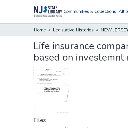
Communities & Collections
All 
Home
Legislative Histories
Life insurance compan
based on investemnt 
Files