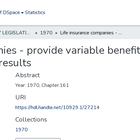
of DSpace
Statistics
NEW JERSEY LEGISLATIVE HISTORIES
1970
Life insurance companies - provide variable benefits to individuals based on investemnt results
ies - provide variable benefit
results
Abstract
Year: 1970, Chapter:161
URI
https://hdl.handle.net/10929.1/27214
Collections
1970