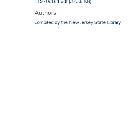
L1970c161.pdf
(323.6 KB)
Authors
Compiled by the New Jersey State Library