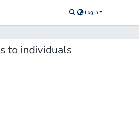
Log In
s to individuals