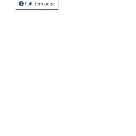
Full item page