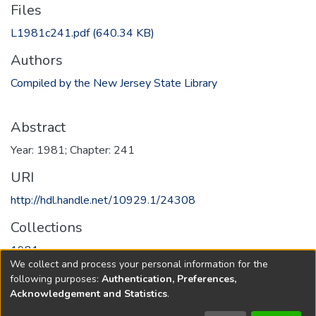
Files
L1981c241.pdf
(640.34 KB)
Authors
Compiled by the New Jersey State Library
Abstract
Year: 1981; Chapter: 241
URI
http://hdl.handle.net/10929.1/24308
Collections
1981
We collect and process your personal information for the
following purposes:
Authentication, Preferences,
Full item page
Acknowledgement and Statistics
.