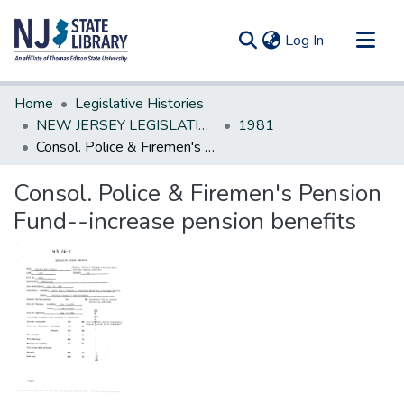
(current)
Log In
Communities & Collections
Home
Legislative Histories
All of DSpace
NEW JERSEY LEGISLATIVE HISTORIES
1981
Consol. Police & Firemen's Pension Fund--increase pension benefits
Statistics
Consol. Police & Firemen's Pension
Fund--increase pension benefits