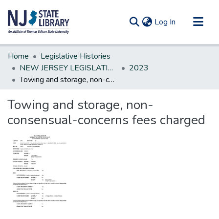
(current)
Log In
Communities & Collections
Home
Legislative Histories
All of DSpace
NEW JERSEY LEGISLATIVE HISTORIES
2023
Towing and storage, non-consensual-concerns fees charged
Statistics
Towing and storage, non-
consensual-concerns fees charged