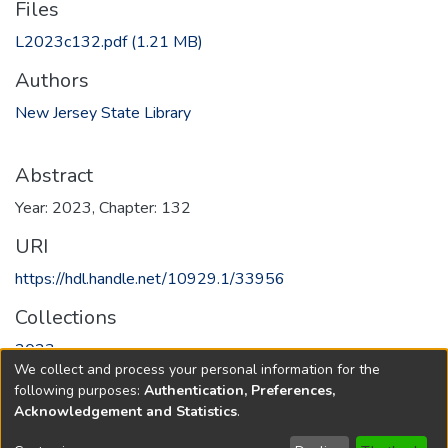
Files
L2023c132.pdf
(1.21 MB)
Authors
New Jersey State Library
Abstract
Year: 2023, Chapter: 132
URI
https://hdl.handle.net/10929.1/33956
Collections
2023
We collect and process your personal information for the
following purposes:
Authentication, Preferences,
Full item page
Acknowledgement and Statistics
.