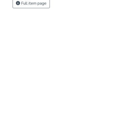
Full item page