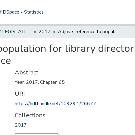
of DSpace
Statistics
NEW JERSEY LEGISLATIVE HISTORIES
2017
Adjusts reference to population for library director position in unclassified civil service
opulation for library director
ice
Abstract
Year: 2017, Chapter: 65
URI
https://hdl.handle.net/10929.1/26677
Collections
2017