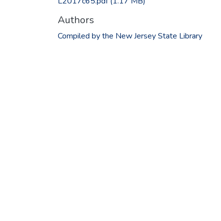
L2017c65.pdf
(1.17 MB)
Authors
Compiled by the New Jersey State Library