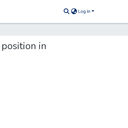
Log In
 position in