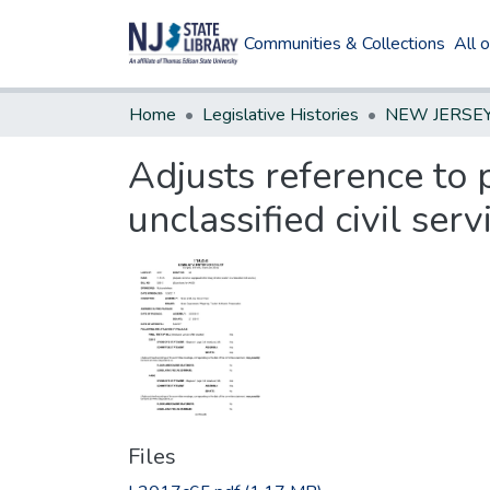
Communities & Collections
All 
Home
Legislative Histories
Adjusts reference to p
unclassified civil serv
Files