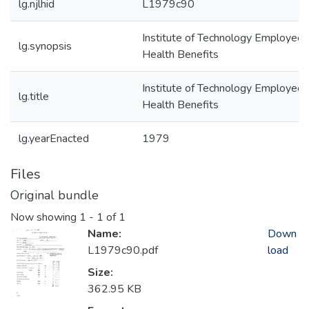
lg.njlhid
L1979c90
Institute of Technology Employee
lg.synopsis
Health Benefits
Institute of Technology Employee
lg.title
Health Benefits
lg.yearEnacted
1979
Files
Original bundle
Now showing
1 - 1 of 1
Name:
Down
L1979c90.pdf
load
Size:
362.95 KB