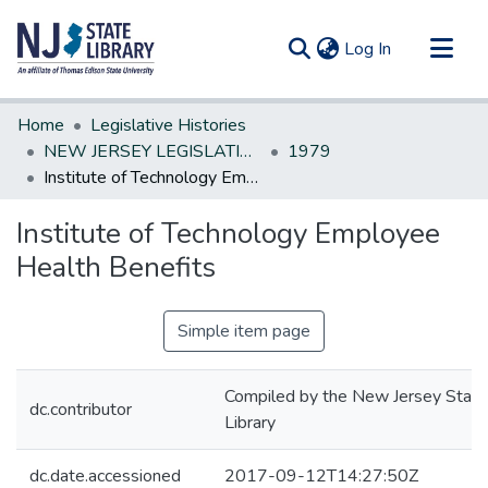
(current)
Log In
Communities & Collections
Home
Legislative Histories
All of DSpace
NEW JERSEY LEGISLATIVE HISTORIES
1979
Institute of Technology Employee Health Benefits
Statistics
Institute of Technology Employee
Health Benefits
Simple item page
Compiled by the New Jersey State
dc.contributor
Library
dc.date.accessioned
2017-09-12T14:27:50Z