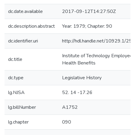
dc.date.available
2017-09-12T14:27:50Z
dc.description.abstract
Year: 1979; Chapter: 90
dc.identifier.uri
http://hdl.handle.net/10929.1/25
Institute of Technology Employee
dc.title
Health Benefits
dc.type
Legislative History
lg.NJSA
52. 14 -17.26
lg.billNumber
A1752
lg.chapter
090