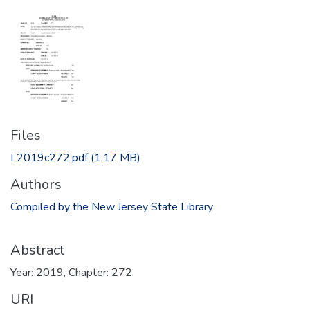
Files
L2019c272.pdf
(1.17 MB)
Authors
Compiled by the New Jersey State Library
Abstract
Year: 2019, Chapter: 272
URI