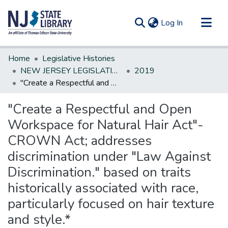
(current)
Log In
Communities & Collections
Home
Legislative Histories
All of DSpace
NEW JERSEY LEGISLATIVE HISTORIES
2019
"Create a Respectful and Open Workspace for Natural Hair Act"- CROWN Act; addresses discrimination under "Law Against Discrimination." based on traits historically associated with race, particularly focused on hair texture and style.*
Statistics
"Create a Respectful and Open
Workspace for Natural Hair Act"-
CROWN Act; addresses
discrimination under "Law Against
Discrimination." based on traits
historically associated with race,
particularly focused on hair texture
and style.*