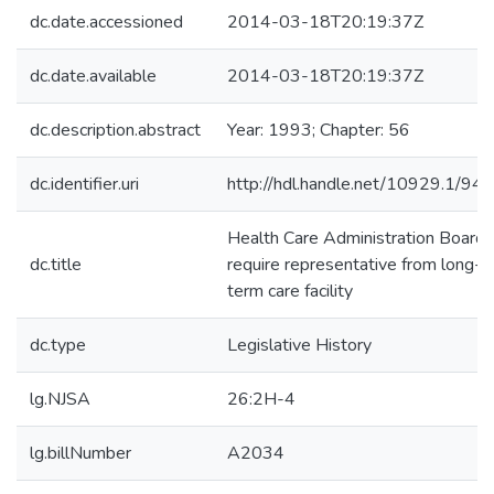
dc.date.accessioned
2014-03-18T20:19:37Z
dc.date.available
2014-03-18T20:19:37Z
dc.description.abstract
Year: 1993; Chapter: 56
dc.identifier.uri
http://hdl.handle.net/10929.1/94
Health Care Administration Board-
dc.title
require representative from long-
term care facility
dc.type
Legislative History
lg.NJSA
26:2H-4
lg.billNumber
A2034