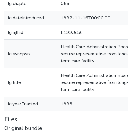
lg.chapter
056
lg.dateIntroduced
1992-11-16T00:00:00
lg.njlhid
L1993c56
Health Care Administration Board-
lg.synopsis
require representative from long-
term care facility
Health Care Administration Board-
lg.title
require representative from long-
term care facility
lg.yearEnacted
1993
Files
Original bundle