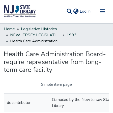
(current)
Log In
Communities & Collections
Home
Legislative Histories
All of DSpace
NEW JERSEY LEGISLATIVE HISTORIES
1993
Health Care Administration Board-require representative from long-term care facility
Statistics
Health Care Administration Board-
require representative from long-
term care facility
Simple item page
Compiled by the New Jersey State
dc.contributor
Library