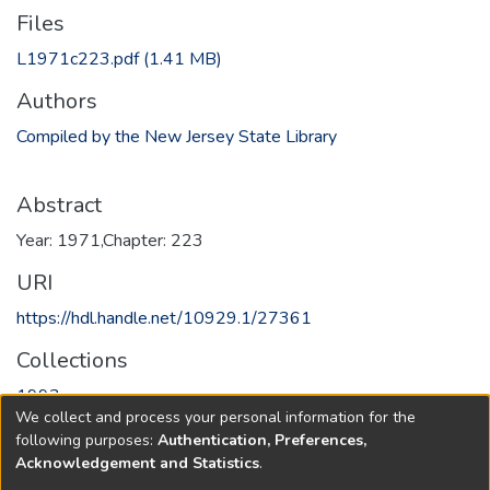
Files
L1971c223.pdf
(1.41 MB)
Authors
Compiled by the New Jersey State Library
Abstract
Year: 1971,Chapter: 223
URI
https://hdl.handle.net/10929.1/27361
Collections
1993
We collect and process your personal information for the
following purposes:
Authentication, Preferences,
Full item page
Acknowledgement and Statistics
.