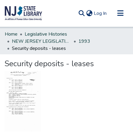
(current)
Log In
Communities & Collections
Home
Legislative Histories
All of DSpace
NEW JERSEY LEGISLATIVE HISTORIES
1993
Security deposits - leases
Statistics
Security deposits - leases