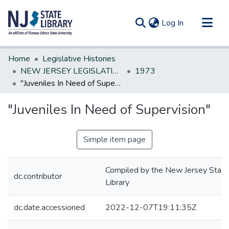
(current)
Log In
Communities & Collections
Home
Legislative Histories
All of DSpace
NEW JERSEY LEGISLATIVE HISTORIES
1973
"Juveniles In Need of Supervision"
Statistics
"Juveniles In Need of Supervision"
Simple item page
Compiled by the New Jersey State
dc.contributor
Library
dc.date.accessioned
2022-12-07T19:11:35Z