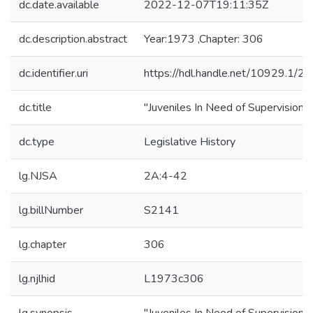
dc.date.available
2022-12-07T19:11:35Z
dc.description.abstract
Year:1973 ,Chapter: 306
dc.identifier.uri
https://hdl.handle.net/10929.1/2
dc.title
"Juveniles In Need of Supervision"
dc.type
Legislative History
lg.NJSA
2A:4-42
lg.billNumber
S2141
lg.chapter
306
lg.njlhid
L1973c306