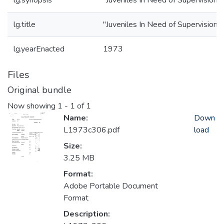
lg.synopsis
"Juveniles In Need of Supervision"
lg.title
"Juveniles In Need of Supervision"
lg.yearEnacted
1973
Files
Original bundle
Now showing
1 - 1 of 1
Name:
Down
L1973c306.pdf
load
Size:
3.25 MB
Format:
Adobe Portable Document
Format
Description: