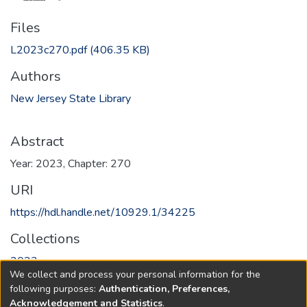
Files
L2023c270.pdf
(406.35 KB)
Authors
New Jersey State Library
Abstract
Year: 2023, Chapter: 270
URI
https://hdl.handle.net/10929.1/34225
Collections
2023
We collect and process your personal information for the
following purposes:
Authentication, Preferences,
Full item page
Acknowledgement and Statistics
.