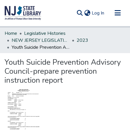
(current)
Log In
Communities & Collections
Home
Legislative Histories
All of DSpace
NEW JERSEY LEGISLATIVE HISTORIES
2023
Youth Suicide Prevention Advisory Council-prepare prevention instruction report
Statistics
Youth Suicide Prevention Advisory
Council-prepare prevention
instruction report