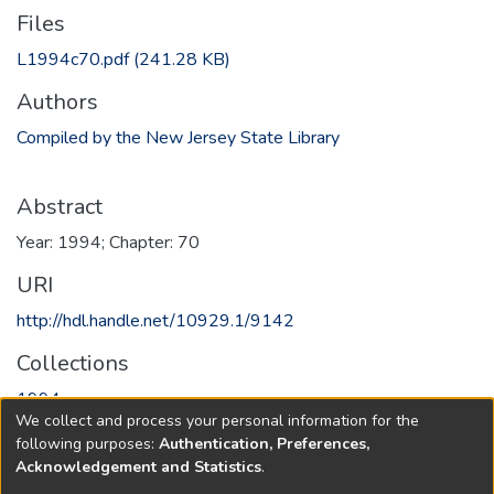
Files
L1994c70.pdf
(241.28 KB)
Authors
Compiled by the New Jersey State Library
Abstract
Year: 1994; Chapter: 70
URI
http://hdl.handle.net/10929.1/9142
Collections
1994
We collect and process your personal information for the
following purposes:
Authentication, Preferences,
Full item page
Acknowledgement and Statistics
.