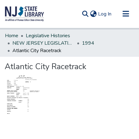
(current)
Log In
Communities & Collections
Home
Legislative Histories
All of DSpace
NEW JERSEY LEGISLATIVE HISTORIES
1994
Atlantic City Racetrack
Statistics
Atlantic City Racetrack