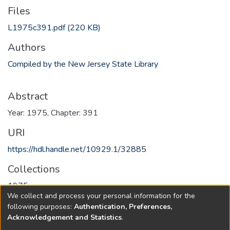
Files
L1975c391.pdf
(220 KB)
Authors
Compiled by the New Jersey State Library
Abstract
Year: 1975, Chapter: 391
URI
https://hdl.handle.net/10929.1/32885
Collections
1975
We collect and process your personal information for the
following purposes:
Authentication, Preferences,
Full item page
Acknowledgement and Statistics
.