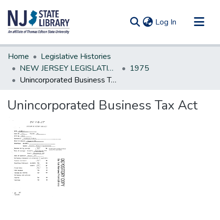
(current)
Log In
Communities & Collections
Home
Legislative Histories
All of DSpace
NEW JERSEY LEGISLATIVE HISTORIES
1975
Unincorporated Business Tax Act
Statistics
Unincorporated Business Tax Act