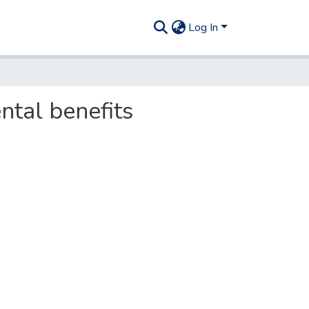
Log In
tal benefits