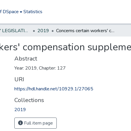
of DSpace
Statistics
NEW JERSEY LEGISLATIVE HISTORIES
2019
Concerns certain workers' compensation supplemental benefits
kers' compensation supplemen
Abstract
Year: 2019, Chapter: 127
URI
https://hdl.handle.net/10929.1/27065
Collections
2019
Full item page