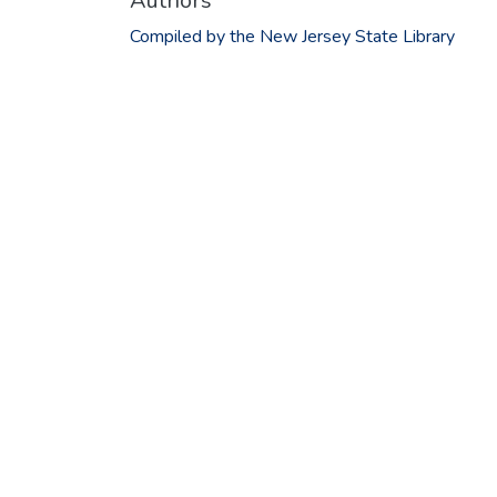
Authors
Compiled by the New Jersey State Library