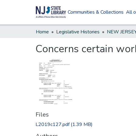
Communities & Collections
All 
Home
Legislative Histories
Concerns certain wor
Files
L2019c127.pdf
(1.39 MB)