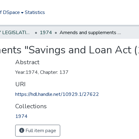
of DSpace
Statistics
NEW JERSEY LEGISLATIVE HISTORIES
1974
Amends and supplements "Savings and Loan Act (1963)"
nts "Savings and Loan Act (
Abstract
Year:1974, Chapter: 137
URI
https://hdl.handle.net/10929.1/27622
Collections
1974
Full item page