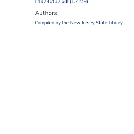
L1974c137.pdf
(1.7 MB)
Authors
Compiled by the New Jersey State Library