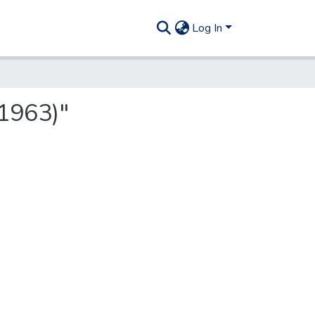
Log In
1963)"