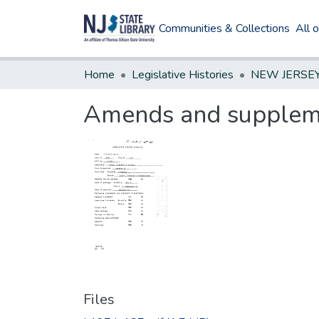
Communities & Collections
All 
Home
Legislative Histories
Amends and suppleme
Files